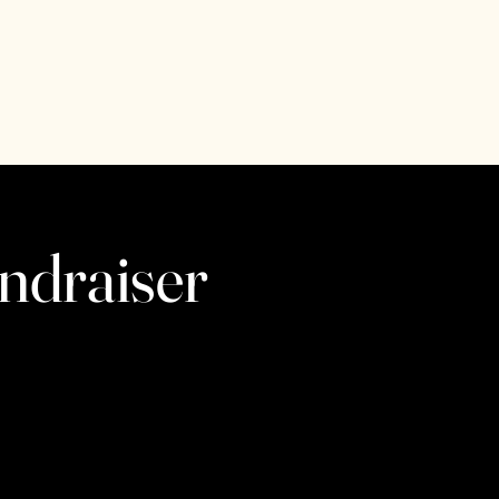
ndraiser