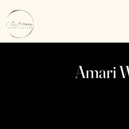
About Us
Pricing
Inq
Amari W