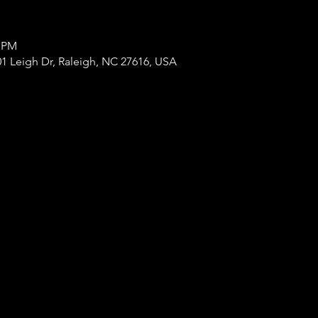
0 PM
1 Leigh Dr, Raleigh, NC 27616, USA