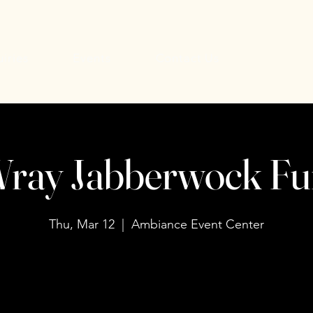
uiries
Events
Contact Us
ray Jabberwock Fu
Thu, Mar 12
  |  
Ambiance Event Center