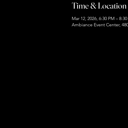
Time & Location
Mar 12, 2026, 6:30 PM – 8:3
Ambiance Event Center, 480