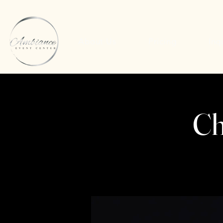
About Us
Pricing
Inq
Ch