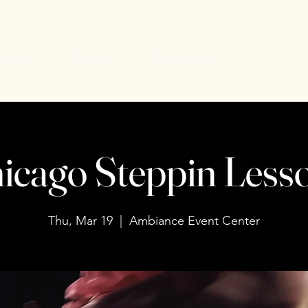
uiries
Events
Contact Us
icago Steppin Less
Thu, Mar 19
  |  
Ambiance Event Center