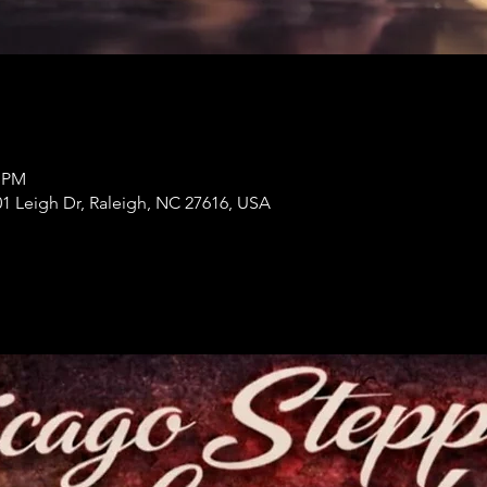
0 PM
1 Leigh Dr, Raleigh, NC 27616, USA