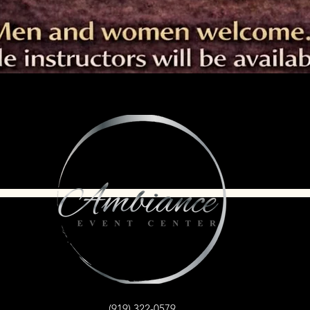
(919) 322-0579