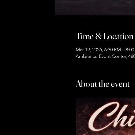
Time & Location
Mar 19, 2026, 6:30 PM – 8:0
Ambiance Event Center, 480
About the event