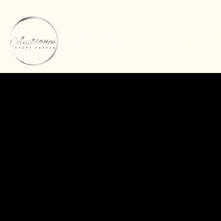
About Us
Pricing
Inq