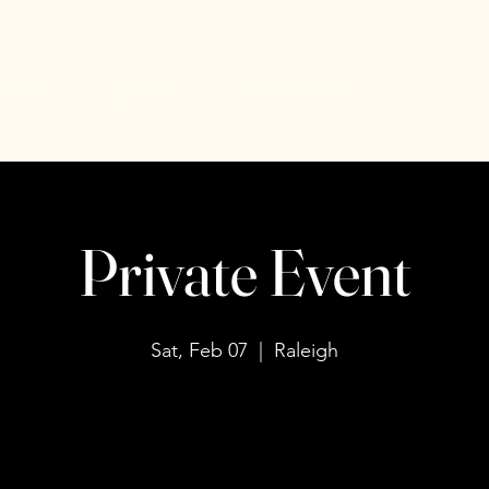
uiries
Events
Contact Us
Private Event
Sat, Feb 07
  |  
Raleigh