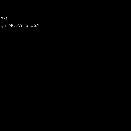
0 PM
eigh, NC 27616, USA