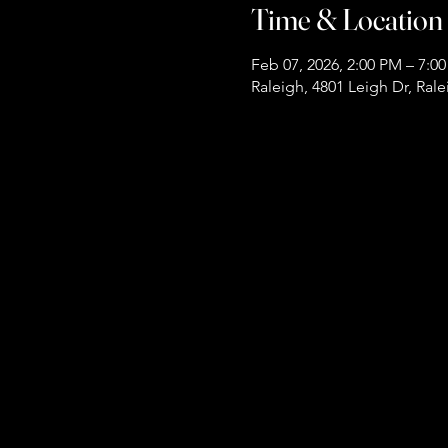
Time & Location
Feb 07, 2026, 2:00 PM – 7:0
Raleigh, 4801 Leigh Dr, Ral