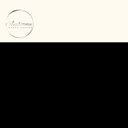
About Us
Pricing
Inq