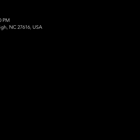
00 PM
eigh, NC 27616, USA