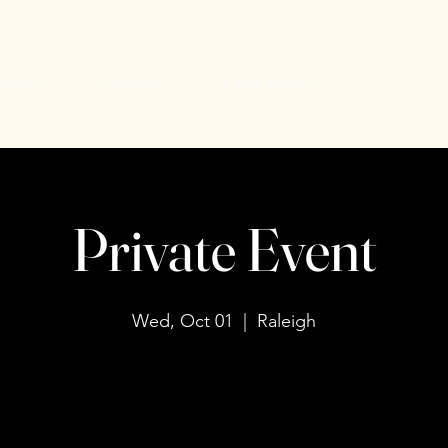
uiries
Events
Contact Us
Private Event
Wed, Oct 01
  |  
Raleigh