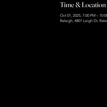
Time & Location
Oct 01, 2025, 7:00 PM – 10:
Raleigh, 4801 Leigh Dr, Ral