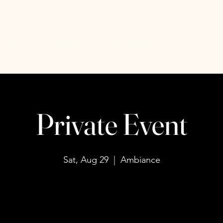
uiries
Events
Contact Us
Private Event
Sat, Aug 29
  |  
Ambiance