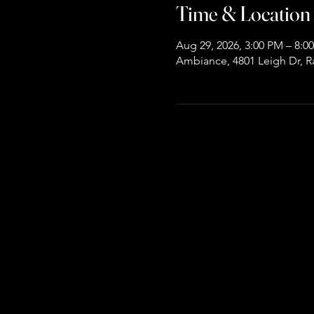
Time & Location
Aug 29, 2026, 3:00 PM – 8:0
Ambiance, 4801 Leigh Dr, R