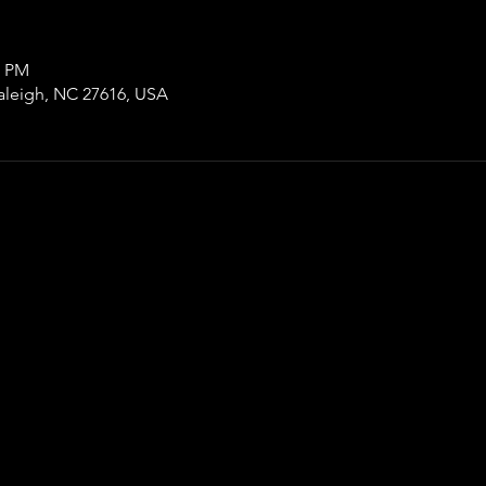
0 PM
aleigh, NC 27616, USA