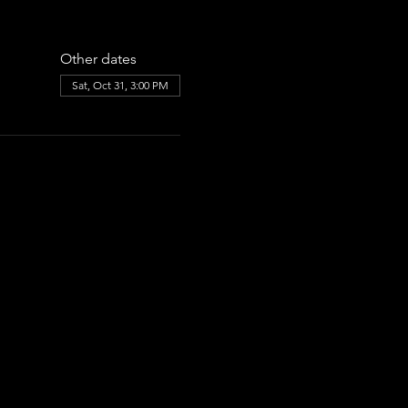
Other dates
Sat, Oct 31, 3:00 PM