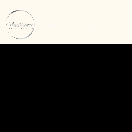
About Us
Pricing
Inq